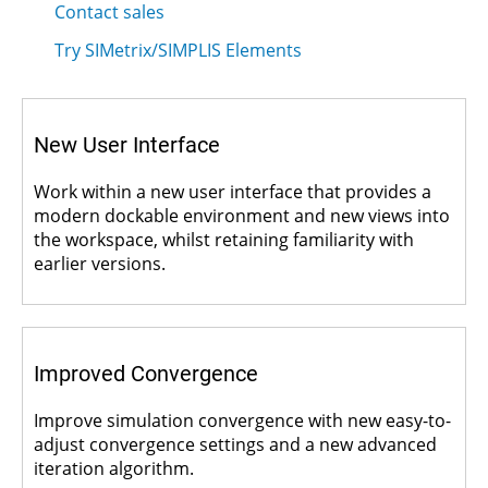
Contact sales
Try SIMetrix/SIMPLIS Elements
New User Interface
Work within a new user interface that provides a
modern dockable environment and new views into
the workspace, whilst retaining familiarity with
earlier versions.
Improved Convergence
Improve simulation convergence with new easy-to-
adjust convergence settings and a new advanced
iteration algorithm.