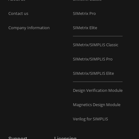
Contact us
SIMetrix Pro
Company Information
SIMetrix Elite
SIMetrix/SIMPLIS Classic
SIMetrix/SIMPLIS Pro
SIMetrix/SIMPLIS Elite
Design Verification Module
Magnetics Design Module
Verilog for SIMPLIS
Support
Licensing