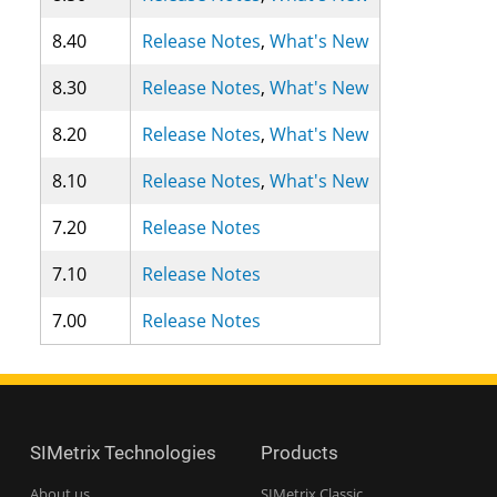
8.40
Release Notes
,
What's New
8.30
Release Notes
,
What's New
8.20
Release Notes
,
What's New
8.10
Release Notes
,
What's New
7.20
Release Notes
7.10
Release Notes
7.00
Release Notes
SIMetrix Technologies
Products
About us
SIMetrix Classic