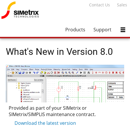
Contact Us
Sales
Products
Support
What's New in Version 8.0
Provided as part of your SIMetrix or
SIMetrix/SIMPLIS maintenance contract.
Download the latest version