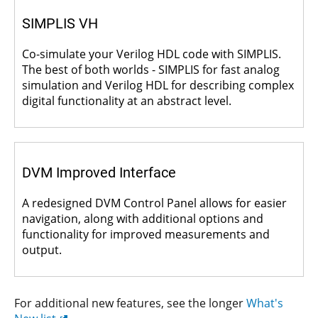
SIMPLIS VH
Co-simulate your Verilog HDL code with SIMPLIS.
The best of both worlds - SIMPLIS for fast analog
simulation and Verilog HDL for describing complex
digital functionality at an abstract level.
DVM Improved Interface
A redesigned DVM Control Panel allows for easier
navigation, along with additional options and
functionality for improved measurements and
output.
For additional new features, see the longer
What's