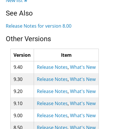
New list
See Also
Release Notes for version 8.00
Other Versions
Version
Item
9.40
Release Notes
,
What's New
9.30
Release Notes
,
What's New
9.20
Release Notes
,
What's New
9.10
Release Notes
,
What's New
9.00
Release Notes
,
What's New
8.50
Release Notes
,
What's New