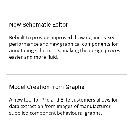
New Schematic Editor
Rebuilt to provide improved drawing, increased
performance and new graphical components for
annotating schematics, making the design process
easier and more fluid.
Model Creation from Graphs
A new tool for Pro and Elite customers allows for
data extraction from images of manufacturer
supplied component behavioural graphs.