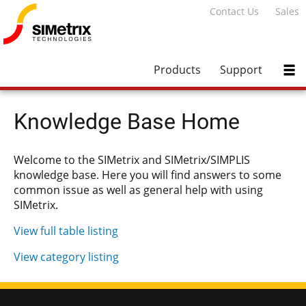
Contact Us
Sales
Products
Support
Knowledge Base Home
Welcome to the SIMetrix and SIMetrix/SIMPLIS
knowledge base. Here you will find answers to some
common issue as well as general help with using
SIMetrix.
View full table listing
View category listing