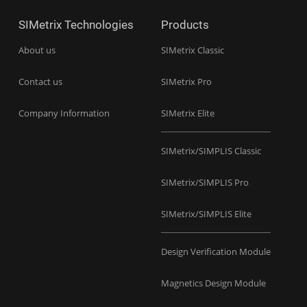
SIMetrix Technologies
Products
About us
SIMetrix Classic
Contact us
SIMetrix Pro
Company Information
SIMetrix Elite
SIMetrix/SIMPLIS Classic
SIMetrix/SIMPLIS Pro
SIMetrix/SIMPLIS Elite
Design Verification Module
Magnetics Design Module