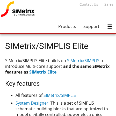
Contact Us
Sales
Products
Support
SIMetrix/SIMPLIS Elite
SIMetrix/SIMPLIS Elite builds on
SIMetrix/SIMPLIS
to
introduce Multi-core support
and the same SIMetrix
features as
SIMetrix Elite
Key features
All features of
SIMetrix/SIMPLIS
System Designer
. This is a set of SIMPLIS
schematic building blocks that are optimized to
model digitally controlled, power electronics