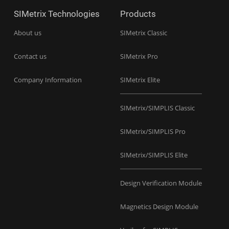
SIMetrix Technologies
Products
About us
SIMetrix Classic
Contact us
SIMetrix Pro
Company Information
SIMetrix Elite
SIMetrix/SIMPLIS Classic
SIMetrix/SIMPLIS Pro
SIMetrix/SIMPLIS Elite
Design Verification Module
Magnetics Design Module