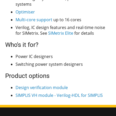
systems
Optimiser
Multi-core support
up to 16 cores
Verilog, IC design features and real-time noise
for SIMetrix. See
SIMetrix Elite
for details
Who's it for?
Power IC designers
Switching power system designers
Product options
Design verification module
SIMPLIS VH module - Verilog-HDL for SIMPLIS