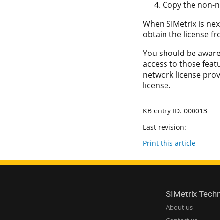
Copy the non-ne
When SIMetrix is next 
obtain the license f
You should be aware 
access to those featu
network license provi
license.
KB entry ID: 000013
Last revision:
Print this article
SIMetrix Tech
About us