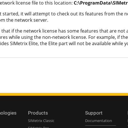
twork license file to this location:
C:\ProgramData\SIMetri
started, it will attempt to check out its features from the non
rom the network server.
that if the network license has some features that are not a
res while using the non-network license. For example, if the
des SIMetrix Elite, the Elite part will not be available whil
nologies
Products
Support
SIMetrix Classic
Documentation