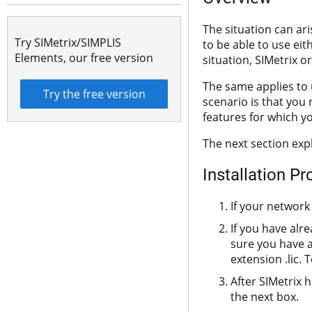
The situation can ar
Try SIMetrix/SIMPLIS
to be able to use eith
Elements, our free version
situation, SIMetrix or
The same applies to 
Try the free version
scenario is that you
features for which y
The next section exp
Installation P
If your network 
If you have alr
sure you have a 
extension .lic. 
After SIMetrix 
the next box.