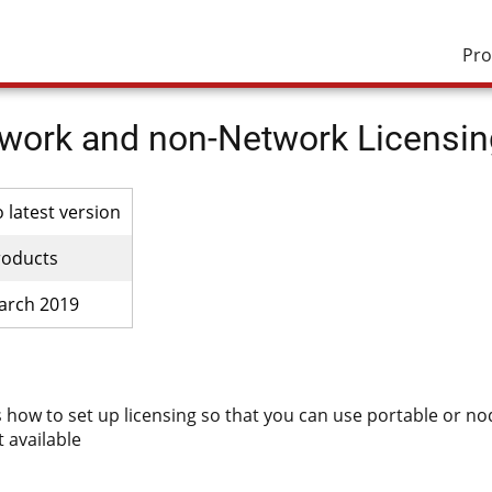
Pro
work and non-Network Licensin
o latest version
roducts
arch 2019
s how to set up licensing so that you can use portable or node
t available