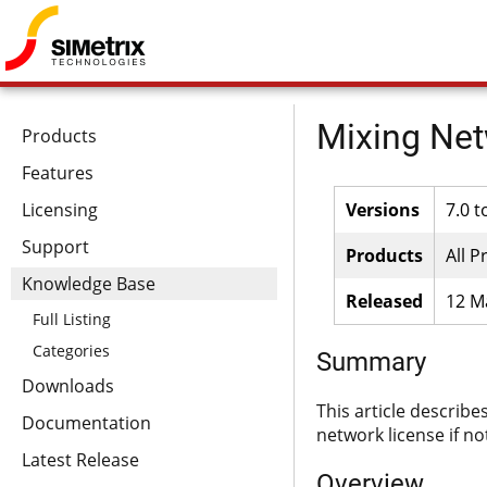
Mixing Net
Products
Features
Licensing
Versions
7.0 t
Support
Products
All P
Knowledge Base
Released
12 M
Full Listing
Categories
Summary
Downloads
This article describe
Documentation
network license if no
Latest Release
Overview