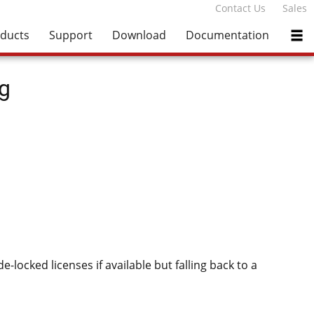
Contact Us
Sales
ducts
Support
Download
Documentation
g
-locked licenses if available but falling back to a