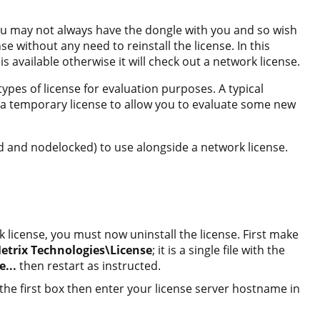
ou may not always have the dongle with you and so wish
nse without any need to reinstall the license. In this
 is available otherwise it will check out a network license.
pes of license for evaluation purposes. A typical
h a temporary license to allow you to evaluate some new
ed and nodelocked) to use alongside a network license.
k license, you must now uninstall the license. First make
trix Technologies\License
; it is a single file with the
e...
then restart as instructed.
the first box then enter your license server hostname in