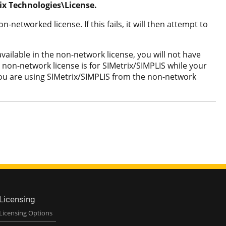
x Technologies\License.
-networked license. If this fails, it will then attempt to
vailable in the non-network license, you will not have
 non-network license is for SIMetrix/SIMPLIS while your
e you are using SIMetrix/SIMPLIS from the non-network
Licensing
Licensing Options