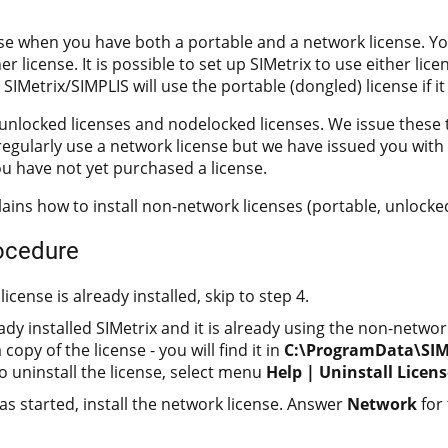
ise when you have both a portable and a network license. Y
er license. It is possible to set up SIMetrix to use either lice
 SIMetrix/SIMPLIS will use the portable (dongled) license if it
unlocked licenses and nodelocked licenses. We issue these ty
 regularly use a network license but we have issued you wit
ou have not yet purchased a license.
lains how to install non-network licenses (portable, unlock
rocedure
license is already installed, skip to step 4.
eady installed SIMetrix and it is already using the non-networ
copy of the license - you will find it in
C:\ProgramData\SIMe
To uninstall the license, select menu
Help | Uninstall Licens
has started, install the network license. Answer
Network
for 