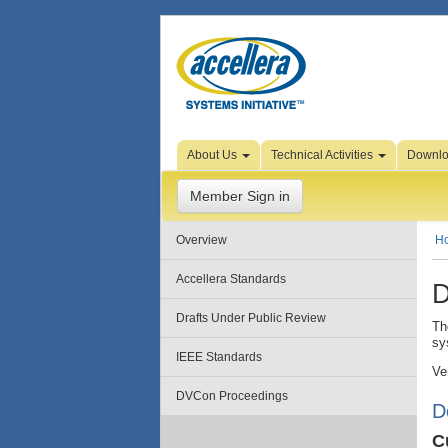
Skip to Page Content
About Us
Technical Activities
Downl
Member Sign in
Overview
H
Accellera Standards
D
Drafts Under Public Review
Th
sy
IEEE Standards
Ve
DVCon Proceedings
D
C