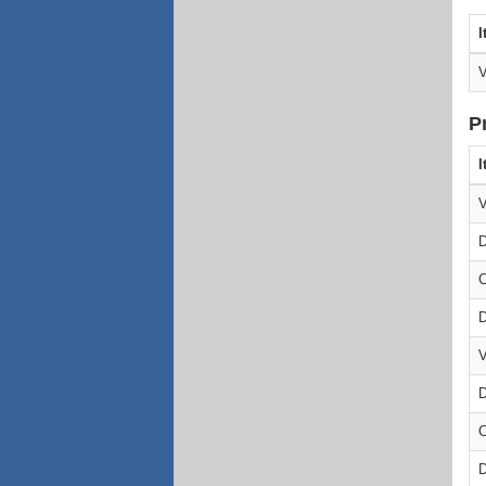
I
V
P
I
V
D
C
D
V
D
C
D