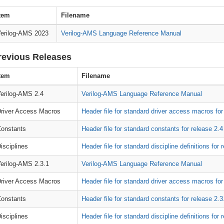
tem
Filename
erilog-AMS 2023
Verilog-AMS Language Reference Manual
revious Releases
tem
Filename
erilog-AMS 2.4
Verilog-AMS Language Reference Manual
river Access Macros
Header file for standard driver access macros for
onstants
Header file for standard constants for release 2.4
isciplines
Header file for standard discipline definitions for 
erilog-AMS 2.3.1
Verilog-AMS Language Reference Manual
river Access Macros
Header file for standard driver access macros for
onstants
Header file for standard constants for release 2.3
isciplines
Header file for standard discipline definitions for 