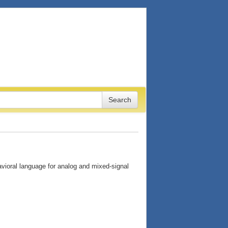
ioral language for analog and mixed-signal