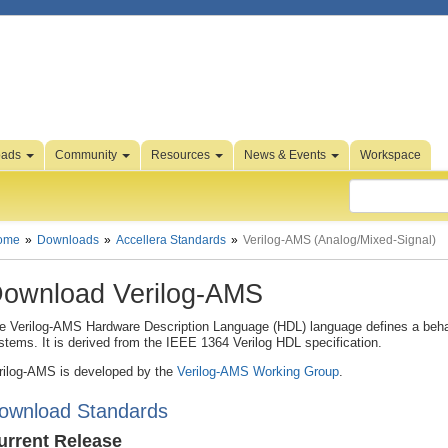
oads
Community
Resources
News & Events
Workspace
ome
Downloads
Accellera Standards
Verilog-AMS (Analog/Mixed-Signal)
ownload Verilog-AMS
e Verilog-AMS Hardware Description Language (HDL) language defines a behav
stems. It is derived from the IEEE 1364 Verilog HDL specification.
rilog-AMS is developed by the
Verilog-AMS Working Group
.
ownload Standards
urrent Release