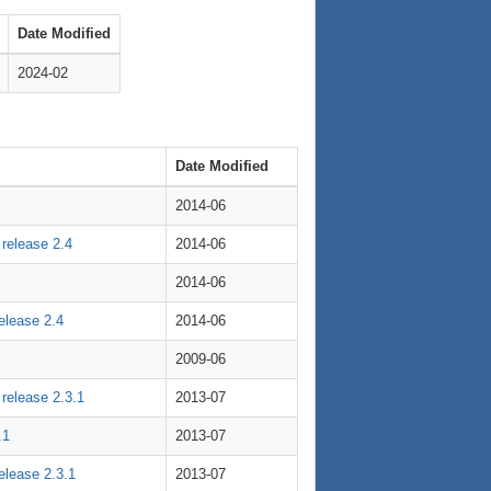
Date Modified
2024-02
Date Modified
2014-06
 release 2.4
2014-06
2014-06
release 2.4
2014-06
2009-06
 release 2.3.1
2013-07
.1
2013-07
release 2.3.1
2013-07